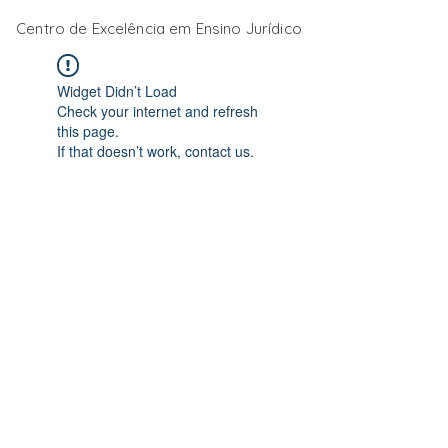
Centro de Excelência em Ensino Jurídico
Widget Didn’t Load
Check your internet and refresh
this page.
If that doesn’t work, contact us.