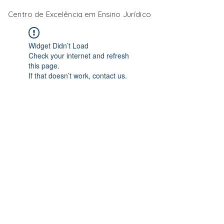
Centro de Excelência em Ensino Jurídico
Widget Didn’t Load
Check your internet and refresh
this page.
If that doesn’t work, contact us.